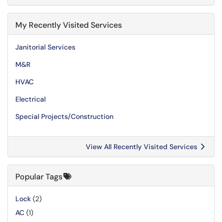
My Recently Visited Services
Janitorial Services
M&R
HVAC
Electrical
Special Projects/Construction
View All Recently Visited Services
Popular Tags
Lock
(2)
AC
(1)