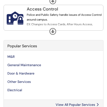
Upkeep, and M&R
Access Control

Police and Public Safety handle issues of Access Control
around campus.
EX: Changes to Access Cards, After Hours Access,
Physical Key Requests, and Issues with Maglock and
Expand
Access Card Readers.
Popular Services
M&R
General Maintenance
Door & Hardware
Other Services
Electrical
View All Popular Services