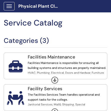
Physical Plant Client Portal
Show Applications Menu
Service Catalog
Categories (3)
Facilities Maintenance

Facilities Maintenance is responsible for ensuring all
building systems and structures are properly maintained.
HVAC, Plumbing, Electrical, Doors and Hardwar, Furniture
Assembly, Pest Control, General Maintenance
Expand
Facility Services

The Facilities Services Team handles operational and
support tasks for the college.
Janitorial Services, Mail& Shipping, Special
Projects/construction, Vehicle reservation, Grounds
Expand