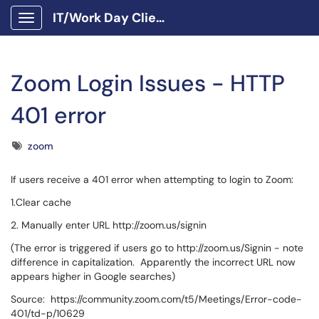
IT/Work Day Client Portal
Show Applications Menu
Zoom Login Issues - HTTP
401 error
Tags
zoom
If users receive a 401 error when attempting to login to Zoom:
1.Clear cache
2. Manually enter URL http://zoom.us/signin
(The error is triggered if users go to http://zoom.us/Signin - note
difference in capitalization. Apparently the incorrect URL now
appears higher in Google searches)
Source: https://community.zoom.com/t5/Meetings/Error-code-
401/td-p/10629