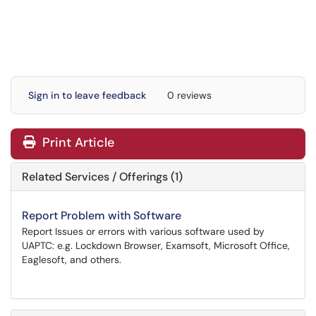
Sign in to leave feedback
0 reviews
Print Article
Related Services / Offerings (1)
Report Problem with Software
Report Issues or errors with various software used by
UAPTC: e.g. Lockdown Browser, Examsoft, Microsoft Office,
Eaglesoft, and others.