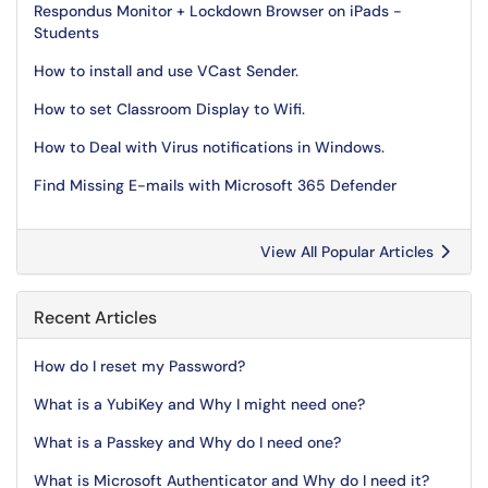
Respondus Monitor + Lockdown Browser on iPads -
Students
How to install and use VCast Sender.
How to set Classroom Display to Wifi.
How to Deal with Virus notifications in Windows.
Find Missing E-mails with Microsoft 365 Defender
View All Popular Articles
Recent Articles
How do I reset my Password?
What is a YubiKey and Why I might need one?
What is a Passkey and Why do I need one?
What is Microsoft Authenticator and Why do I need it?