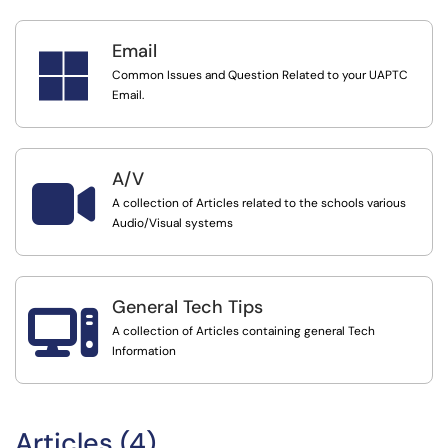
Email

Common Issues and Question Related to your UAPTC
Email.
A/V

A collection of Articles related to the schools various
Audio/Visual systems
General Tech Tips

A collection of Articles containing general Tech
Information
Articles (4)