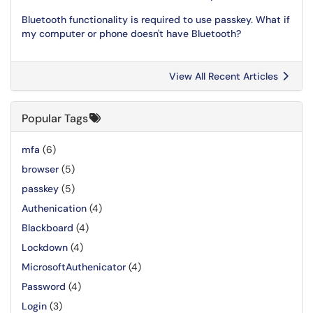
Bluetooth functionality is required to use passkey. What if
my computer or phone doesn't have Bluetooth?
View All Recent Articles
Popular Tags
mfa
(6)
browser
(5)
passkey
(5)
Authenication
(4)
Blackboard
(4)
Lockdown
(4)
MicrosoftAuthenicator
(4)
Password
(4)
Login
(3)