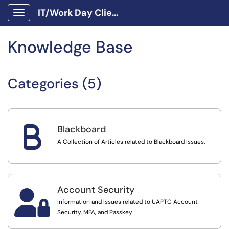
IT/Work Day Client Portal
Show Applications Menu
Knowledge Base
Categories (5)
B
Blackboard
A Collection of Articles related to Blackboard Issues.
Account Security

Information and Issues related to UAPTC Account
Security, MFA, and Passkey