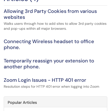
Allowing 3rd Party Cookies from various
websites
Walks users through how to add sites to allow 3rd party cookies
and pop-ups within all major browsers.
Connecting Wireless headset to office
phone.
Temporarily reassign your extension to
another phone.
Zoom Login Issues - HTTP 401 error
Resolution steps for HTTP 401 error when logging into Zoom
Popular Articles