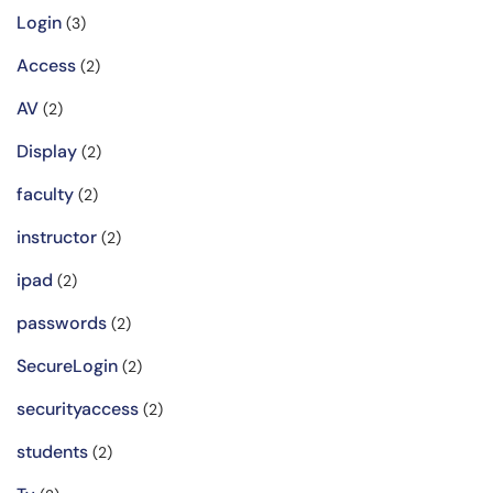
Login
(3)
Access
(2)
AV
(2)
Display
(2)
faculty
(2)
instructor
(2)
ipad
(2)
passwords
(2)
SecureLogin
(2)
securityaccess
(2)
students
(2)