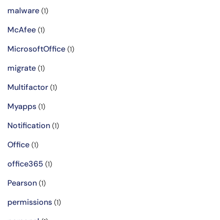
malware
(1)
McAfee
(1)
MicrosoftOffice
(1)
migrate
(1)
Multifactor
(1)
Myapps
(1)
Notification
(1)
Office
(1)
office365
(1)
Pearson
(1)
permissions
(1)