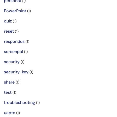
personal
(1)
PowerPoint
(1)
quiz
(1)
reset
(1)
respondus
(1)
screenpal
(1)
security
(1)
security-key
(1)
share
(1)
test
(1)
troubleshooting
(1)
uaptc
(1)