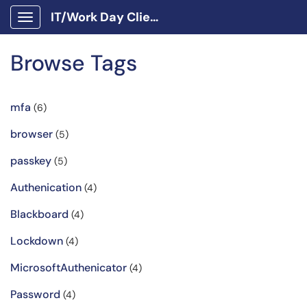
IT/Work Day Client Portal
Show Applications Menu
Browse Tags
mfa
(6)
browser
(5)
passkey
(5)
Authenication
(4)
Blackboard
(4)
Lockdown
(4)
MicrosoftAuthenicator
(4)
Password
(4)