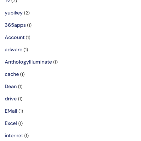
Tv
(2)
yubikey
(2)
365apps
(1)
Account
(1)
adware
(1)
AnthologyIlluminate
(1)
cache
(1)
Dean
(1)
drive
(1)
EMail
(1)
Excel
(1)
internet
(1)