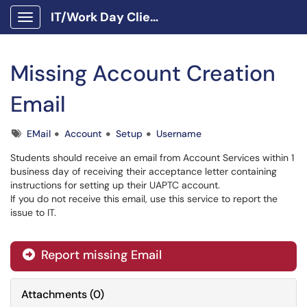
IT/Work Day Client Portal
Show Applications Menu
Missing Account Creation
Email
Tags
EMail
Account
Setup
Username
Students should receive an email from Account Services within 1
business day of receiving their acceptance letter containing
instructions for setting up their UAPTC account.
If you do not receive this email, use this service to report the
issue to IT.
Report missing Email
Attachments
(
0
)