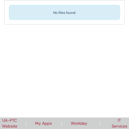
No files found.
UA-PTC
IT
|
My Apps
|
Workday
|
Website
Services