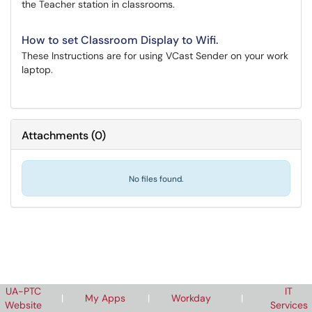
the Teacher station in classrooms.
How to set Classroom Display to Wifi.
These Instructions are for using VCast Sender on your work
laptop.
Attachments
(
0
)
No files found.
UA-PTC
IT
|
My Apps
|
Workday
|
Website
Services