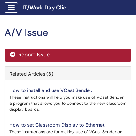
IT/Work Day Client Portal
Show Applications Menu
A/V Issue
Report Issue
Related Articles (3)
How to install and use VCast Sender.
These instructions will help you make use of VCast Sender,
a program that allows you to connect to the new classroom
display boards.
How to set Classroom Display to Ethernet.
These instructions are for making use of VCast Sender on