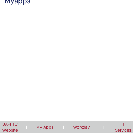
Myapps
UA-PTC
IT
|
My Apps
|
Workday
|
Website
Services