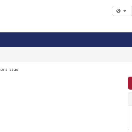
Fi
ions Issue