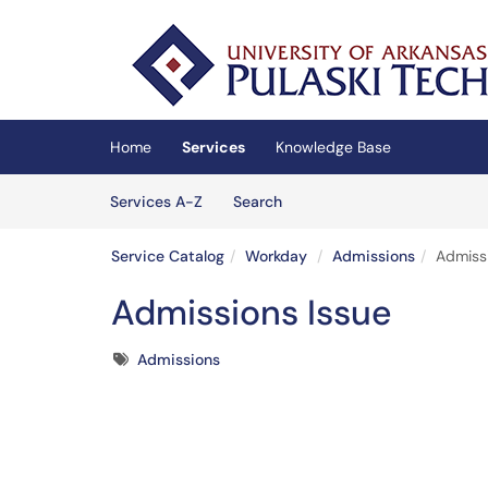
Skip to main content
(opens in a new tab)
Home
Services
Knowledge Base
Skip to Services content
Services
Services A-Z
Search
Service Catalog
Workday
Admissions
Admiss
Admissions Issue
Tags
Admissions