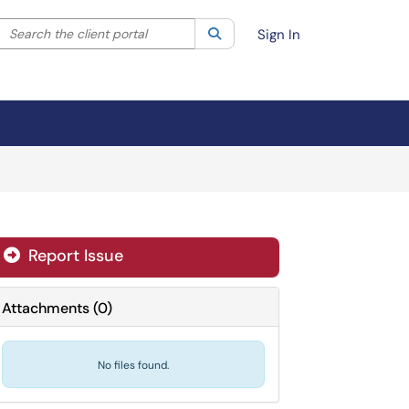
Search the client portal
lter your search by category. Current category:
Search
All
Sign In
Report Issue

Attachments
(
0
)
No files found.